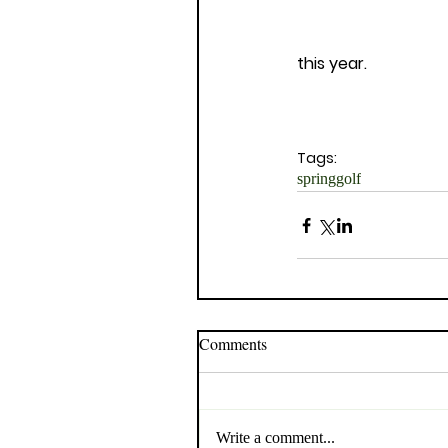
this year. 
Tags:
spring
golf
Comments
Write a comment...