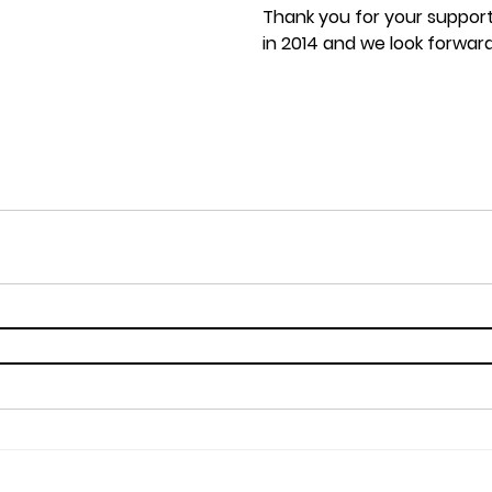
Thank you for your suppor
in 2014 and we look forwar