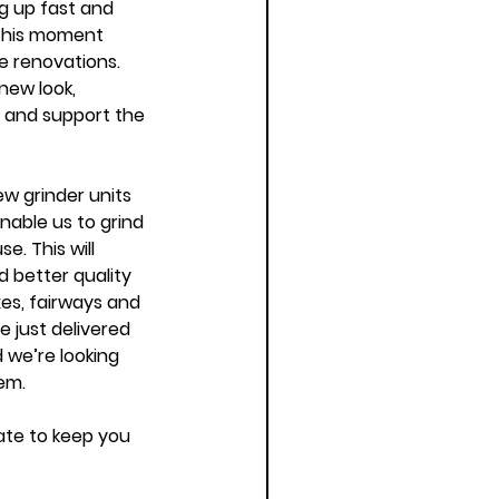
ng up fast and 
 this moment 
 renovations. 
new look, 
s and support the 
w grinder units 
nable us to grind 
e. This will 
d better quality 
es, fairways and 
 just delivered 
d we’re looking 
em. 
ate to keep you 