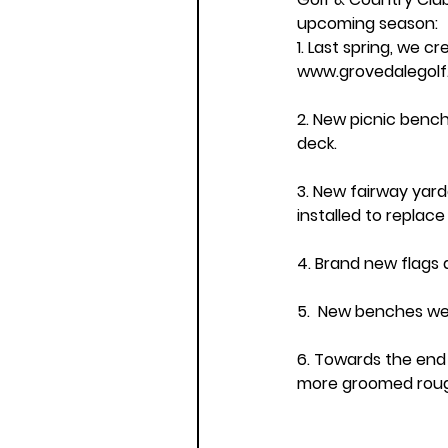
upcoming season: 
1. Last spring, we c
www.grovedalegol
2. New picnic bench
deck.
3. New fairway yar
installed to replac
4. Brand new flags 
5.  New benches wer
6. Towards the end
more groomed roug