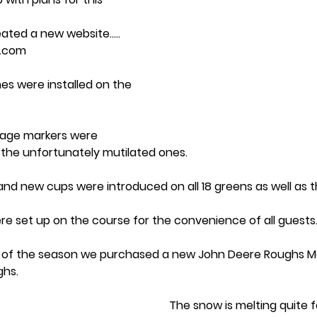
reated a new website….. 
f.com
es were installed on the 
dage markers were 
e the unfortunately mutilated ones.
and new cups were introduced on all 18 greens as well as t
e set up on the course for the convenience of all guests
 of the season we purchased a new John Deere Roughs M
hs. 
The snow is melting quite f