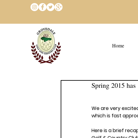
Home
Spring 2015 has 
We are very excited
which is fast appro
Here is a brief reca
Golf & Country Club 