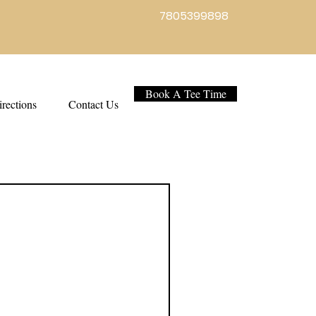
7805399898
Book A Tee Time
rections
Contact Us