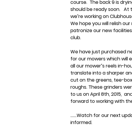
course.  The back 9 is dryi
should be ready soon.   At
we’re working on Clubhouse
We hope you will relish our 
patronize our new facilitie
club. 
We have just purchased ne
for our mowers which will e
all our mower’s reels in-hous
translate into a sharper an
cut on the greens, tee-box
roughs. These grinders were
to us on April 8th, 2015,  an
forward to working with th
…….Watch for our next upd
informed. 