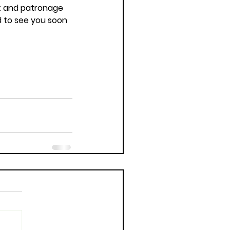
t and patronage 
d to see you soon 