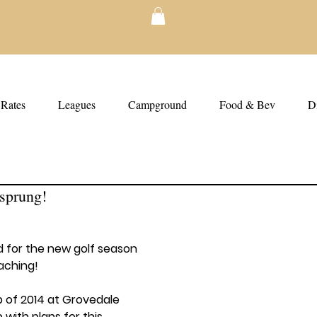
Rates
Leagues
Campground
Food & Bev
Di
sprung!
 for the new golf season 
aching!
p of 2014 at Grovedale 
with plans for this 