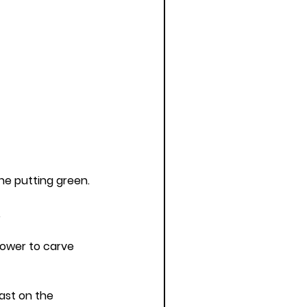
he putting green.
.
ower to carve 
ast on the 