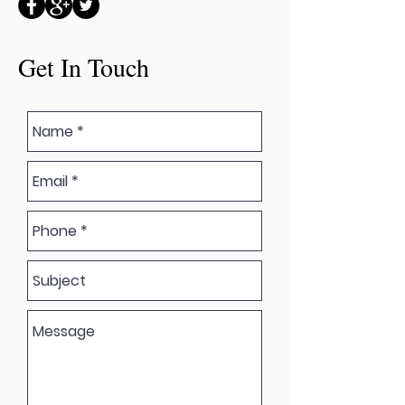
Get In Touch