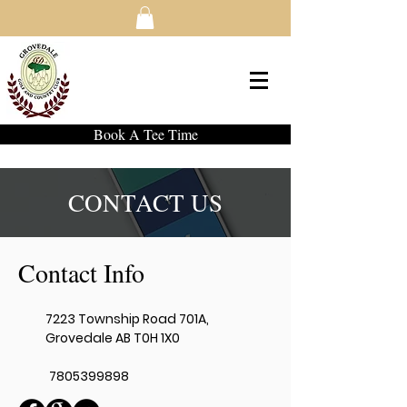
Book A Tee Time
CONTACT US
Contact Info
7223 Township Road 701A,
Grovedale AB T0H 1X0
7805399898