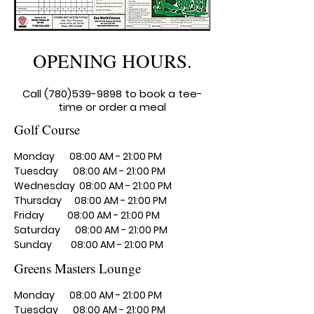
OPENING HOURS.
​Call
(780)539-9898
to book a tee-
time or order a meal
Golf Course
Monday 08:00 AM - 21:00 PM
Tuesday 08:00 AM - 21:00 PM
Wednesday 08:00 AM - 21:00 PM
Thursday 08:00 AM - 21:00 PM
Friday 08:00 AM - 21:00 PM
Saturday 08:00 AM - 21:00 PM
Sunday 08:00 AM - 21:00 PM
Greens Masters Lounge
Monday 08:00 AM - 21:00 PM
​Tuesday 08:00 AM - 21:00 PM