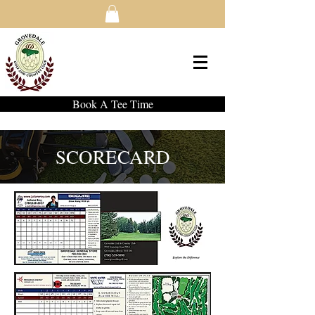
Book A Tee Time
SCORECARD