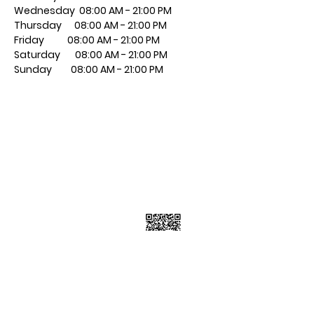
Wednesday 08:00 AM - 21:00 PM
Thursday 08:00 AM - 21:00 PM
​Friday 08:00 AM - 21:00 PM
​Saturday 08:00 AM - 21:00 PM
​Sunday 08:00 AM - 21:00 PM
Contact Info
7223 Township Road 701A, Grovedale
AB T0H 1X0
7805399898
Follow Us
Subscribe Now