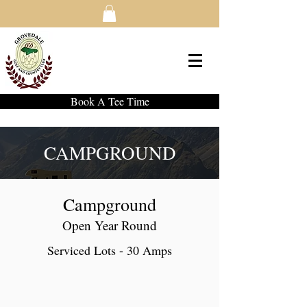
Book A Tee Time
CAMPGROUND
Campground
Open Year Round
Serviced Lots - 30 Amps