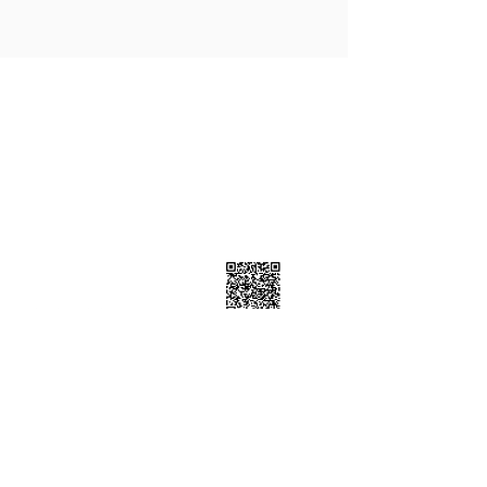
Contact Info
7223 Township Road 701A, Grovedale
AB T0H 1X0
7805399898
Follow Us
Subscribe Now