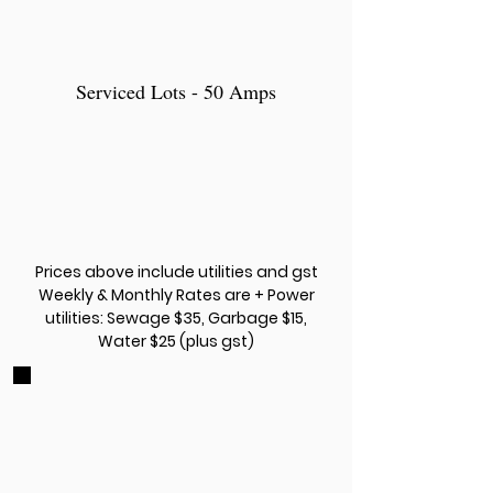
Serviced Lots - 50 Amps
Prices above include utilities and gst
Weekly & Monthly Rates are + Power
utilities: Sewage $35, Garbage $15,
Water $25 (plus gst)