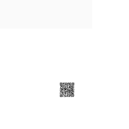
Contact Info
7223 Township Road 701A, Grovedale
AB T0H 1X0
7805399898
Follow Us
Subscribe Now