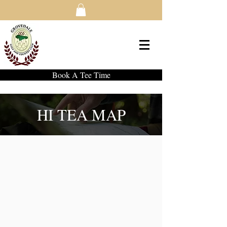
Book A Tee Time
HI TEA MAP