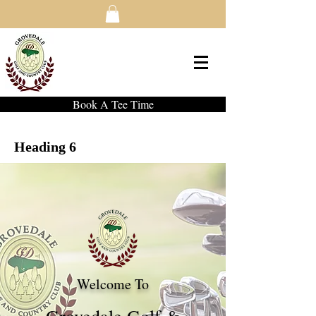
Book A Tee Time
Heading 6
Welcome To